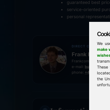
guaranteed best pric
service-oriented pur
personal representat
Cookie
We us
DIRECT CONTACT
make w
Frank Heilman
wishe
transm
Frankcom IT Service
e-mail:
buy@frankco
These 
phone:
+49 8538 91
locate
the Un
unfortu