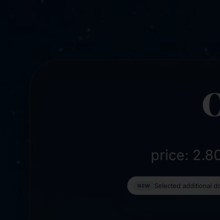
price: 2.
Selected additional 
NEW