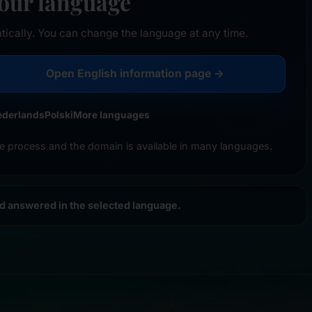
your language
tically. You can change the language at any time.
Open English information page →
ederlands
Polski
More languages
e process and the domain is available in many languages.
nd answered in the selected language.