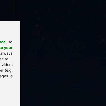
nce
, to
to your
 always
ee to.
oviders
n (e.g.
ages is