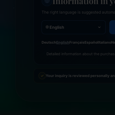
Information in 
🌐
The right language is suggested automa
🌐
Deutsch
English
Français
Español
Italiano
N
Detailed information about the purchas
Your inquiry is reviewed personally a