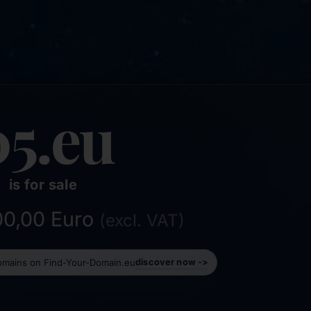
05.eu
is for sale
800,00 Euro
(excl. VAT)
domains on Find-Your-Domain.eu
discover now ->