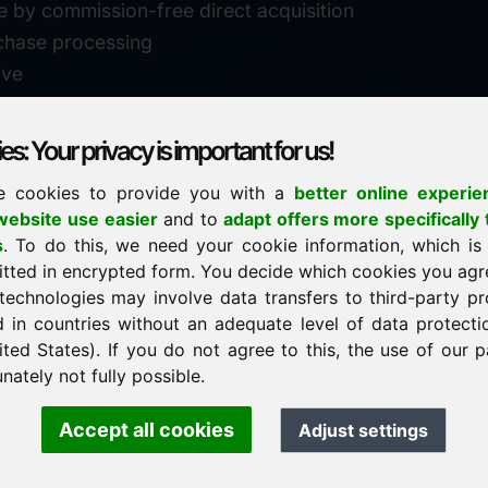
e by commission-free direct acquisition
chase processing
ive
s: Your privacy is important for us!
e cookies to provide you with a
better online experie
✓
personal support
ebsite use easier
and to
adapt offers more specifically 
n
s
. To do this, we need your cookie information, which is
↗
fast response
itted in encrypted form. You decide which cookies you agr
24
usually within 24 hours
m.info
technologies may involve data transfers to third-party pr
29900
d in countries without an adequate level of data protectio
✓
confidential & discreet
ited States). If you do not agree to this, the use of our p
nately not fully possible.
Accept all cookies
Adjust settings