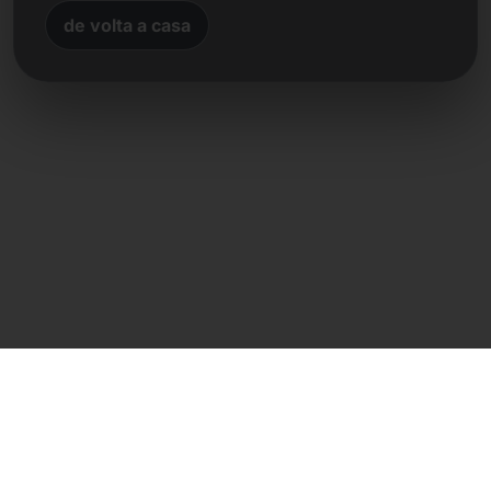
de volta a casa
Contacto direto
Frank Heilmann
Frankcom IT Service