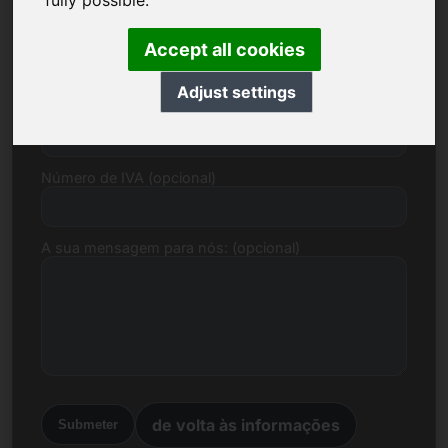
fully possible.
Correio electrónico
Accept all cookies
Adjust settings
Proposta de preço em euros
Número de IVA (opcional)
A sua mensagem para nós: (opcional)
de volta às informações
Submeter