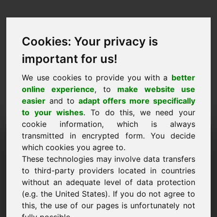
Cookies: Your privacy is
important for us!
We use cookies to provide you with a
better
online experience
, to
make website use
easier
and to
adapt offers more specifically
to your wishes
. To do this, we need your
cookie information, which is always
Proposta de Preço
transmitted in encrypted form. You decide
which cookies you agree to.
Domínio: 05.eu
These technologies may involve data transfers
to third-party providers located in countries
Quero submeter uma proposta de preço para o
without an adequate level of data protection
Domínio 05.eu.
(e.g. the United States). If you do not agree to
Nome, Empresa
this, the use of our pages is unfortunately not